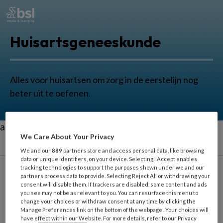
Huisartsgeneeskunde
Alles voor huisartsen om zorg in de eerstelijn nog
beter uit te oefenen.
aa
We Care About Your Privacy
We and our
889
partners store and access personal data, like browsing
data or unique identifiers, on your device. Selecting I Accept enables
tracking technologies to support the purposes shown under we and our
partners process data to provide. Selecting Reject All or withdrawing your
consent will disable them. If trackers are disabled, some content and ads
Nek
you see may not be as relevant to you. You can resurface this menu to
change your choices or withdraw consent at any time by clicking the
Manage Preferences link on the bottom of the webpage . Your choices will
have effect within our Website. For more details, refer to our Privacy