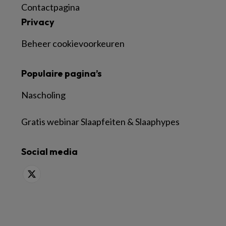
Contactpagina
Privacy
Beheer cookievoorkeuren
Populaire pagina’s
Nascholing
Gratis webinar Slaapfeiten & Slaaphypes
Social media