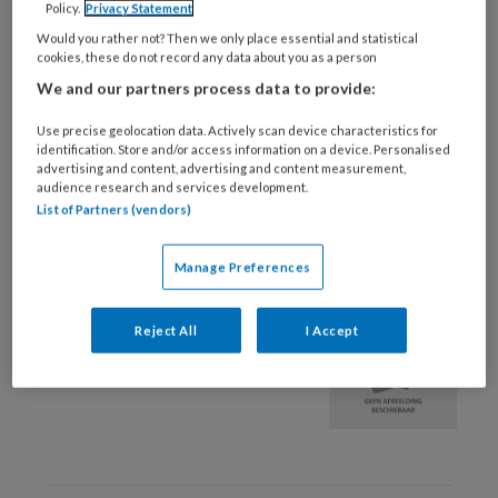
Policy.
Privacy Statement
3 DECEMBER 2025
BEWEGINGSAPPARAAT
Would you rather not? Then we only place essential and statistical
cookies, these do not record any data about you as a person
Slaaphouding en
We and our partners process data to provide:
musculoskeletale
klachten
Use precise geolocation data. Actively scan device characteristics for
identification. Store and/or access information on a device. Personalised
advertising and content, advertising and content measurement,
audience research and services development.
List of Partners (vendors)
Manage Preferences
26 NOVEMBER 2019
Aspecifieke nekpijn |
Reject All
I Accept
Diagnostisch schema