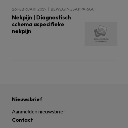
26 FEBRUARI 2019
BEWEGINGSAPPARAAT
Nekpijn | Diagnostisch
schema aspecifieke
nekpijn
Nieuwsbrief
Aanmelden nieuwsbrief
Contact