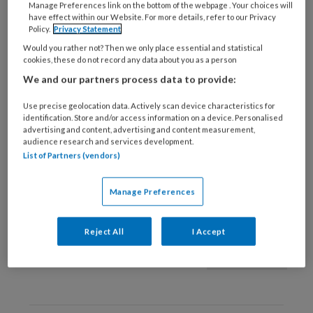
Manage Preferences link on the bottom of the webpage . Your choices will
have effect within our Website. For more details, refer to our Privacy
9 JUNI 2021
KLEINE KWALEN
Policy.
Privacy Statement
Insectenbeet/-steek |
Would you rather not? Then we only place essential and statistical
Anamnese
cookies, these do not record any data about you as a person
We and our partners process data to provide:
Use precise geolocation data. Actively scan device characteristics for
identification. Store and/or access information on a device. Personalised
advertising and content, advertising and content measurement,
audience research and services development.
List of Partners (vendors)
28 MEI 2021
KLEINE KWALEN
Manage Preferences
Bijtwonden
Reject All
I Accept