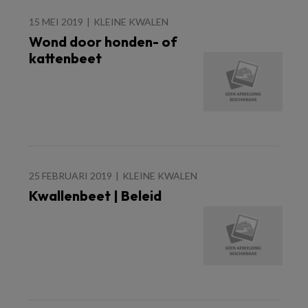
15 MEI 2019
KLEINE KWALEN
Wond door honden- of
kattenbeet
25 FEBRUARI 2019
KLEINE KWALEN
Kwallenbeet | Beleid