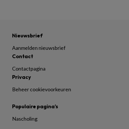
Nieuwsbrief
Aanmelden nieuwsbrief
Contact
Contactpagina
Privacy
Beheer cookievoorkeuren
Populaire pagina’s
Nascholing