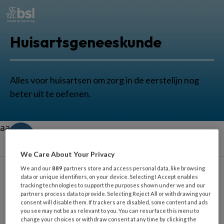
Huisartsgeneeskunde
Alles voor huisartsen om zorg in de eerstelijn nog
beter uit te oefenen.
aa
We Care About Your Privacy
We and our
889
partners store and access personal data, like browsing
data or unique identifiers, on your device. Selecting I Accept enables
tracking technologies to support the purposes shown under we and our
Beet
partners process data to provide. Selecting Reject All or withdrawing your
consent will disable them. If trackers are disabled, some content and ads
you see may not be as relevant to you. You can resurface this menu to
change your choices or withdraw consent at any time by clicking the