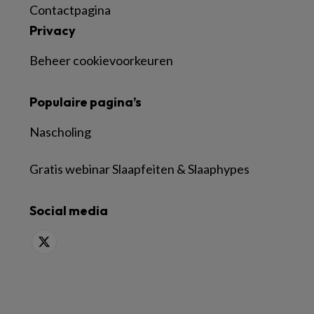
Contactpagina
Privacy
Beheer cookievoorkeuren
Populaire pagina’s
Nascholing
Gratis webinar Slaapfeiten & Slaaphypes
Social media