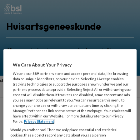
Huisartsgeneeskunde
Alles voor huisartsen om zorg in de eerstelijn nog
beter uit te oefenen.
We Care About Your Privacy
We and our
889
partners store and access personal data, like browsing
aa
data or unique identifiers, on your device. Selecting I Accept enables
tracking technologies to support the purposes shown under we and our
partners process data to provide. Selecting Reject All or withdrawing your
consent will disable them. If trackers are disabled, some content and ads
you see may not be as relevant to you. You can resurface this menu to
change your choices or withdraw consent at any time by clicking the
Manage Preferences link on the bottom of the webpage . Your choices will
have effect within our Website. For more details, refer to our Privacy
Welzijn
Policy.
Privacy Statement
Would you rather not? Then we only place essential and statistical
cookies, these do not record any data about you as a person