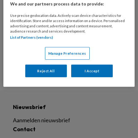
We and our partners process data to provide:
25 FEBRUARI 2022
Use precise geolocation data. Actively scan device characteristics for
Bezettingsproblemen? 4
identification. Store and/or access information on a device. Personalised
praktische tips voor
advertising and content, advertising and content measurement,
audience research and services development.
huisartspraktijken
List of Partners (vendors)
Manage Preferences
Reject All
I Accept
Nieuwsbrief
Aanmelden nieuwsbrief
Contact