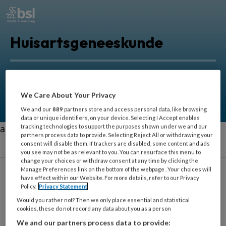
Huisartsgeneeskunde
Alles voor huisartsen om zorg in de eerstelijn nog
beter uit te oefenen.
We Care About Your Privacy
We and our
889
partners store and access personal data, like browsing
data or unique identifiers, on your device. Selecting I Accept enables
aa
tracking technologies to support the purposes shown under we and our
partners process data to provide. Selecting Reject All or withdrawing your
consent will disable them. If trackers are disabled, some content and ads
you see may not be as relevant to you. You can resurface this menu to
change your choices or withdraw consent at any time by clicking the
Manage Preferences link on the bottom of the webpage . Your choices will
have effect within our Website. For more details, refer to our Privacy
Policy.
Privacy Statement
Orthopedie
Would you rather not? Then we only place essential and statistical
cookies, these do not record any data about you as a person
We and our partners process data to provide: