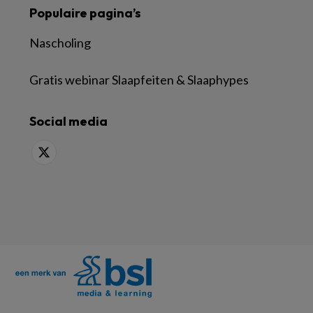
Populaire pagina’s
Nascholing
Gratis webinar Slaapfeiten & Slaaphypes
Social media