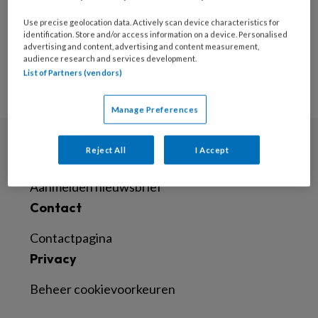
Geen posts om weer te
geven
Use precise geolocation data. Actively scan device characteristics for
identification. Store and/or access information on a device. Personalised
advertising and content, advertising and content measurement,
audience research and services development.
List of Partners (vendors)
Manage Preferences
Reject All
I Accept
Nieuwsbrief
Aanmelden nieuwsbrief
Contact
Contactpagina
Privacy
Beheer cookievoorkeuren