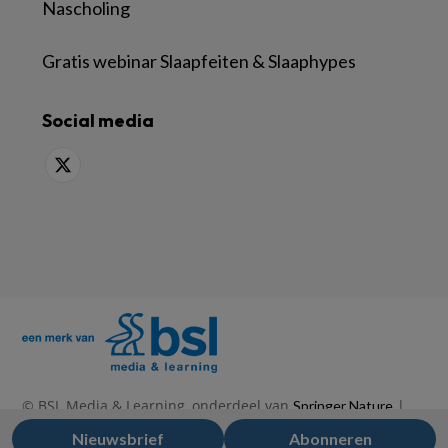
Nascholing
Gratis webinar Slaapfeiten & Slaaphypes
Social media
© BSL Media & Learning, onderdeel van
|
Springer Nature
|
|
Privacy Statement
Disclaimer
Voorwaarden
Nieuwsbrief
Abonneren