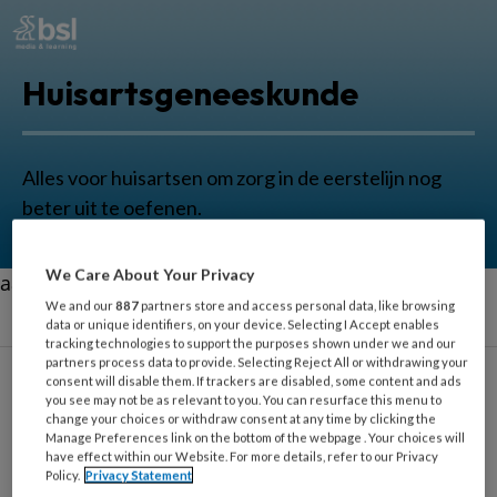
Huisartsgeneeskunde
Alles voor huisartsen om zorg in de eerstelijn nog
beter uit te oefenen.
We Care About Your Privacy
aa
We and our
887
partners store and access personal data, like browsing
data or unique identifiers, on your device. Selecting I Accept enables
tracking technologies to support the purposes shown under we and our
partners process data to provide. Selecting Reject All or withdrawing your
consent will disable them. If trackers are disabled, some content and ads
you see may not be as relevant to you. You can resurface this menu to
change your choices or withdraw consent at any time by clicking the
Enkel
Manage Preferences link on the bottom of the webpage . Your choices will
have effect within our Website. For more details, refer to our Privacy
Policy.
Privacy Statement