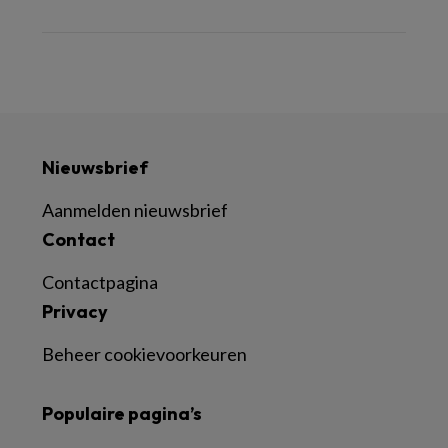
Nieuwsbrief
Aanmelden nieuwsbrief
Contact
Contactpagina
Privacy
Beheer cookievoorkeuren
Populaire pagina’s