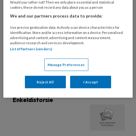
Would you rather not? Then we only place essential and statistical
cookies, these do not record any data about you as a person
18 AUGUSTUS 2022
We and our partners process data to provide:
Enkel en voet:
bewegingsonderzoek
Use precise geolocation data. Actively scan device characteristics for
identification. Store and/or access information on a device. Personalised
advertising and content, advertising and content measurement,
audience research and services development.
List of Partners (vendors)
18 AUGUSTUS 2022
Enkel en voet: botten en
gewrichten
Manage Preferences
Reject All
I Accept
26 FEBRUARI 2019
BEWEGINGSAPPARAAT
Enkeldistorsie