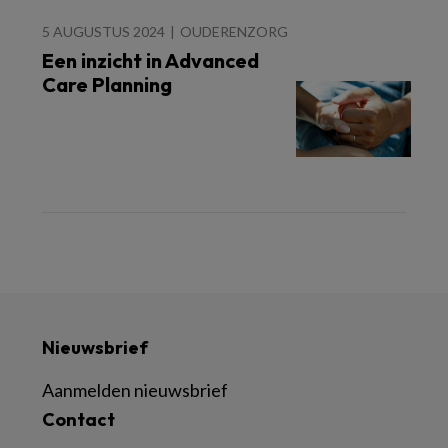
5 AUGUSTUS 2024
OUDERENZORG
Een inzicht in Advanced
Care Planning
Nieuwsbrief
Aanmelden nieuwsbrief
Contact