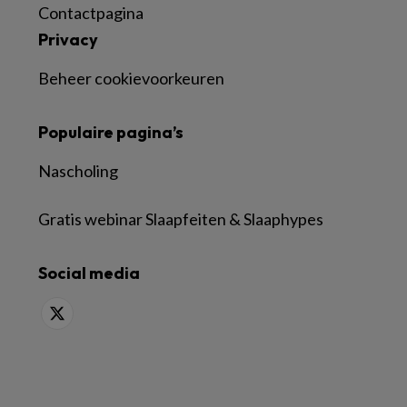
Contactpagina
Privacy
Beheer cookievoorkeuren
Populaire pagina’s
Nascholing
Gratis webinar Slaapfeiten & Slaaphypes
Social media