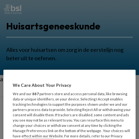
Huisartsgeneeskunde
Alles voor huisartsen om zorg in de eerstelijn nog
beter uit te oefenen.
aa
We Care About Your Privacy
We and our
887
partners store and access personal data, like browsing
data or unique identifiers, on your device. Selecting I Accept enables
tracking technologies to support the purposes shown under we and our
partners process data to provide. Selecting Reject All or withdrawing your
consent will disable them. If trackers are disabled, some content and ads
Acute Zorg
you see may not be as relevant to you. You can resurface this menu to
change your choices or withdraw consent at any time by clicking the
Manage Preferences link on the bottom of the webpage . Your choices will
have effect within our Website. For more details, refer to our Privacy