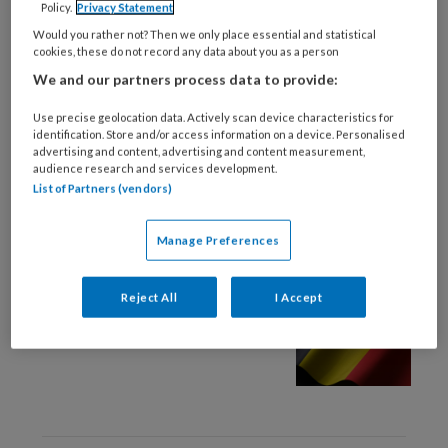
Policy.
Privacy Statement
2 SEPTEMBER 2024
KLEINE KWALEN
Would you rather not? Then we only place essential and statistical
cookies, these do not record any data about you as a person
Artsen gaan fatbike-
We and our partners process data to provide:
ongevallen in kaart
brengen
Use precise geolocation data. Actively scan device characteristics for
identification. Store and/or access information on a device. Personalised
advertising and content, advertising and content measurement,
audience research and services development.
List of Partners (vendors)
Manage Preferences
12 AUGUSTUS 2024
PRAKTIJKVOERING HUISARTS
Meer Zeeuwen vinden de
Reject All
I Accept
weg naar spoedeisende
hulp in België