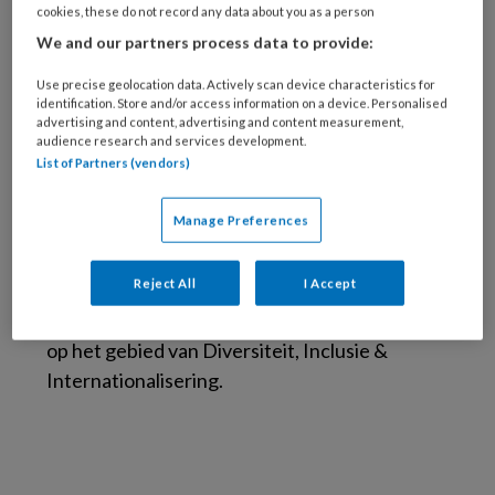
onderwijsontwikkelaar op het
cookies, these do not record any data about you as a person
gebied van Diversiteit, Inclusie &
We and our partners process data to provide:
Internationalisering
Use precise geolocation data. Actively scan device characteristics for
identification. Store and/or access information on a device. Personalised
Sascha Haans is opgeleid tot fysiotherapeut,
advertising and content, advertising and content measurement,
bewegingswetenschapper, sportpsycholoog
audience research and services development.
List of Partners (vendors)
(VSPN®). Ze begeleidde Nederlandse en
Britse Paralympiërs, o.a. tijdens de Spelen van
Manage Preferences
Rio de Janeiro en Tokyo. Momenteel werkt ze
bij de Hogeschool van Amsterdam (faculteit
Reject All
I Accept
Gezondheid/fysiotherapie) als docent,
portefeuillehouder en onderwijsontwikkelaar
op het gebied van Diversiteit, Inclusie &
Internationalisering.