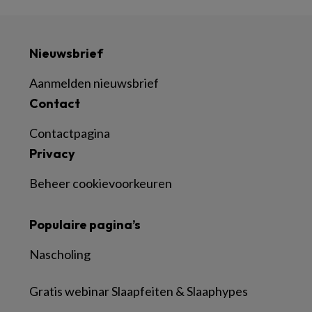
Nieuwsbrief
Aanmelden nieuwsbrief
Contact
Contactpagina
Privacy
Beheer cookievoorkeuren
Populaire pagina’s
Nascholing
Gratis webinar Slaapfeiten & Slaaphypes