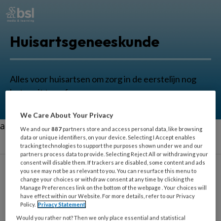
Huisartsgeneeskunde
Alles voor huisartsen om zorg in de eerstelijn nog
beter uit te oefenen.
We Care About Your Privacy
aa
We and our
887
partners store and access personal data, like browsing
data or unique identifiers, on your device. Selecting I Accept enables
tracking technologies to support the purposes shown under we and our
partners process data to provide. Selecting Reject All or withdrawing your
consent will disable them. If trackers are disabled, some content and ads
you see may not be as relevant to you. You can resurface this menu to
Sascha Haans
change your choices or withdraw consent at any time by clicking the
Manage Preferences link on the bottom of the webpage . Your choices will
have effect within our Website. For more details, refer to our Privacy
Policy.
Privacy Statement
Docent, portefeuillehouder en
Would you rather not? Then we only place essential and statistical