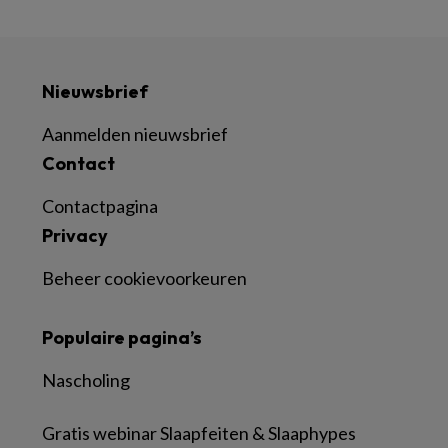
Nieuwsbrief
Aanmelden nieuwsbrief
Contact
Contactpagina
Privacy
Beheer cookievoorkeuren
Populaire pagina’s
Nascholing
Gratis webinar Slaapfeiten & Slaaphypes