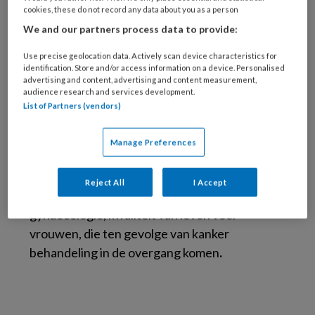
Arts afd. gynaecologie, Antoni van
cookies, these do not record any data about you as a person
Leeuwenhoek, Amsterdam
We and our partners process data to provide:
Use precise geolocation data. Actively scan device characteristics for
In Amsterdam UMC en in het Antoni van
identification. Store and/or access information on a device. Personalised
Leeuwenhoek heeft Monique menopauze
advertising and content, advertising and content measurement,
audience research and services development.
spreekuren gehouden en vrouwen met
List of Partners (vendors)
overgangsklachten begeleid met (niet)-
hormonale behandelingen. Later werd dit
Manage Preferences
uitgebreid met het spreekuur ‘familiaire
tumoren gynaecologie’. Haar speciale
Reject All
I Accept
interessegebied is endocrinologische
gynaecologie, kwaliteit van leven voor
vrouwen, die ten gevolge van kanker
behandeling in de overgang komen
.