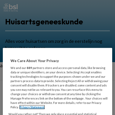
Huisartsgeneeskunde
Alles voor huisartsen om zorg in de eerstelijn nog
beter uit te oefenen.
We Care About Your Privacy
aa
We and our
889
partners store and access personal data, like browsing
data or unique identifiers, on your device. Selecting I Accept enables
tracking technologies to support the purposes shown under we and our
partners process data to provide. Selecting Reject All or withdrawing your
consent will disable them. If trackers are disabled, some content and ads
you see may not be as relevant to you. You can resurface this menu to
Monique Brood-
change your choices or withdraw consent at any time by clicking the
Manage Preferences link on the bottom of the webpage . Your choices will
van Zanten
have effect within our Website. For more details, refer to our Privacy
Policy.
Privacy Statement
Would you rather not? Then we only place essential and statistical