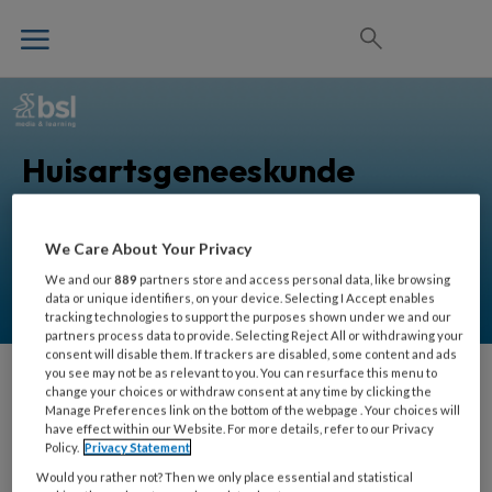
Huisartsgeneeskunde
We Care About Your Privacy
Alles voor huisartsen om zorg in de eerstelijn nog
beter uit te oefenen.
We and our
889
partners store and access personal data, like browsing
data or unique identifiers, on your device. Selecting I Accept enables
tracking technologies to support the purposes shown under we and our
partners process data to provide. Selecting Reject All or withdrawing your
consent will disable them. If trackers are disabled, some content and ads
you see may not be as relevant to you. You can resurface this menu to
change your choices or withdraw consent at any time by clicking the
Eveline Bruinstroop
Manage Preferences link on the bottom of the webpage . Your choices will
have effect within our Website. For more details, refer to our Privacy
Policy.
Privacy Statement
Internist, endocrinoloog,
Would you rather not? Then we only place essential and statistical