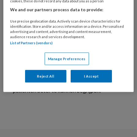
Amsterdam UMC
cookies, these do not record any data about you as a person
We and our partners process data to provide:
Ik ben internist-endocrinoloog,
Use precise geolocation data. Actively scan device characteristics for
gespecialiseerd in endocriene ziekten, met
identification. Store and/or access information on a device. Personalised
een focus op schildklierhormoonstoornissen.
advertising and content, advertising and content measurement,
audience research and services development.
Als onderzoeker ben ik betrokken bij het
List of Partners (vendors)
Menopause Consortium, waar we de effecten
van de overgang op metabole gezondheid
Manage Preferences
onderzoeken. Mijn visie is om de interactie
tussen verschillende hormoonstoornissen
Reject All
I Accept
beter te kunnen begrijpen om individuele
patienten beter te kunnen begrijpen.