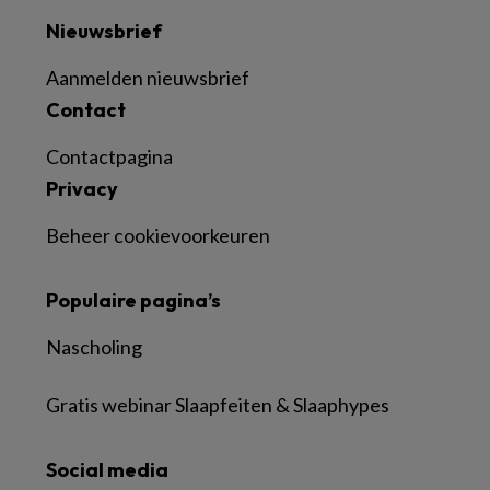
Nieuwsbrief
Aanmelden nieuwsbrief
Contact
Contactpagina
Privacy
Beheer cookievoorkeuren
Populaire pagina’s
Nascholing
Gratis webinar Slaapfeiten & Slaaphypes
Social media