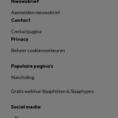
Nieuwsbrief
Aanmelden nieuwsbrief
Contact
Contactpagina
Privacy
Beheer cookievoorkeuren
Populaire pagina’s
Nascholing
Gratis webinar Slaapfeiten & Slaaphypes
Social media