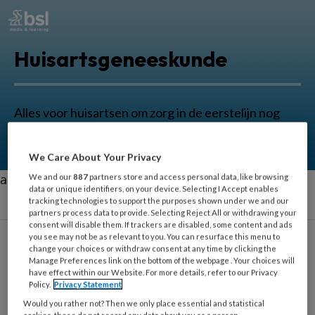
Huisartsgeneeskunde
Alles voor huisartsen om zorg in de eerstelijn nog
beter uit te oefenen.
We Care About Your Privacy
aa
We and our
887
partners store and access personal data, like browsing
data or unique identifiers, on your device. Selecting I Accept enables
tracking technologies to support the purposes shown under we and our
partners process data to provide. Selecting Reject All or withdrawing your
consent will disable them. If trackers are disabled, some content and ads
you see may not be as relevant to you. You can resurface this menu to
change your choices or withdraw consent at any time by clicking the
Carlijn Merkx
Manage Preferences link on the bottom of the webpage . Your choices will
have effect within our Website. For more details, refer to our Privacy
Policy.
Privacy Statement
Fysiotherapeut, Amsterdam UMC
Would you rather not? Then we only place essential and statistical
cookies, these do not record any data about you as a person