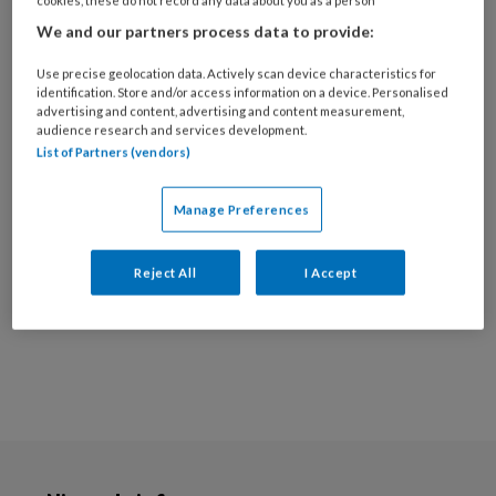
Ik ben ziekenhuis fysiotherapeut op onder
We and our partners process data to provide:
andere de afdelingen: longchirurgie,
Use precise geolocation data. Actively scan device characteristics for
longziekte en cardiologie. Poliklinisch ben ik al
identification. Store and/or access information on a device. Personalised
advertising and content, advertising and content measurement,
>15jaar actief binnen de hart(falen)revalidatie
audience research and services development.
en ben ik de laatste jaren betrokken rondom de
List of Partners (vendors)
revalidatie bij patiënten met microvasculaire
coronaire dysfunctie en SCAD. Ik streef naar
Manage Preferences
optimale zorg rondom dit ziektebeeld waarbij
ik specifiek de rol van de fysiotherapeut helder
Reject All
I Accept
maak.