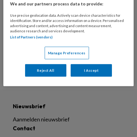
We and our partners process data to provide:
30 AUGUSTUS 2022
Use precise geolocation data. Actively scan device characteristics for
‘Zorg dat je weet wat nu
identification. Store and/or access information on a device. Personalised
van belang is voor je
advertising and content, advertising and content measurement,
audience research and services development.
patiënt’
List of Partners (vendors)
Manage Preferences
Reject All
I Accept
Nieuwsbrief
Aanmelden nieuwsbrief
Contact