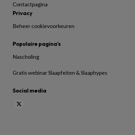
Contactpagina
Privacy
Beheer cookievoorkeuren
Populaire pagina’s
Nascholing
Gratis webinar Slaapfeiten & Slaaphypes
Social media