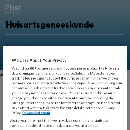
Huisartsgeneeskunde
Alles voor huisartsen om zorg in de eerstelijn nog
beter uit te oefenen.
We Care About Your Privacy
We and our
889
partners store and access personal data, like browsing
aa
data or unique identifiers, on your device. Selecting I Accept enables
tracking technologies to support the purposes shown under we and our
partners process data to provide. Selecting Reject All or withdrawing your
consent will disable them. If trackers are disabled, some content and ads
you see may not be as relevant to you. You can resurface this menu to
change your choices or withdraw consent at any time by clicking the
Manage Preferences link on the bottom of the webpage . Your choices will
have effect within our Website. For more details, refer to our Privacy
Zingeving
Policy.
Privacy Statement
Would you rather not? Then we only place essential and statistical
cookies, these do not record any data about you as a person