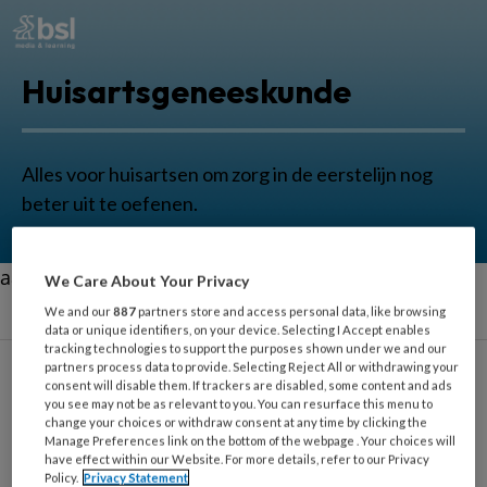
Huisartsgeneeskunde
Alles voor huisartsen om zorg in de eerstelijn nog
beter uit te oefenen.
aa
We Care About Your Privacy
We and our
887
partners store and access personal data, like browsing
data or unique identifiers, on your device. Selecting I Accept enables
tracking technologies to support the purposes shown under we and our
partners process data to provide. Selecting Reject All or withdrawing your
consent will disable them. If trackers are disabled, some content and ads
you see may not be as relevant to you. You can resurface this menu to
Spieren
change your choices or withdraw consent at any time by clicking the
Manage Preferences link on the bottom of the webpage . Your choices will
have effect within our Website. For more details, refer to our Privacy
Policy.
Privacy Statement