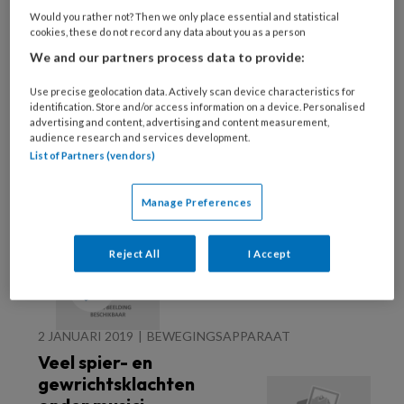
Would you rather not? Then we only place essential and statistical
28 MEI 2025
NEUROLOGIE
cookies, these do not record any data about you as a person
Ataxie van Friedreich
We and our partners process data to provide:
Use precise geolocation data. Actively scan device characteristics for
identification. Store and/or access information on a device. Personalised
advertising and content, advertising and content measurement,
audience research and services development.
List of Partners (vendors)
Manage Preferences
8 JANUARI 2019
BEWEGINGSAPPARAAT
Reject All
I Accept
Piriformis syndroom
2 JANUARI 2019
BEWEGINGSAPPARAAT
Veel spier- en
gewrichtsklachten