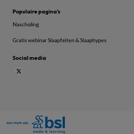
Populaire pagina’s
Nascholing
Gratis webinar Slaapfeiten & Slaaphypes
Social media