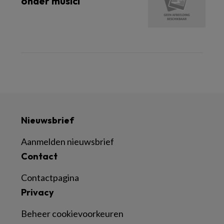
onder musici
Nieuwsbrief
Aanmelden nieuwsbrief
Contact
Contactpagina
Privacy
Beheer cookievoorkeuren