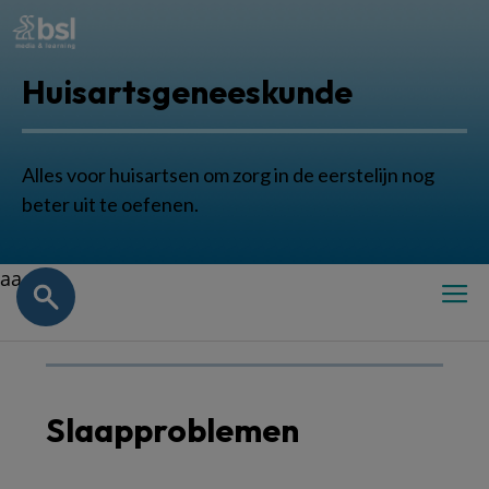
Huisartsgeneeskunde
Alles voor huisartsen om zorg in de eerstelijn nog
beter uit te oefenen.
aa
Slaapproblemen