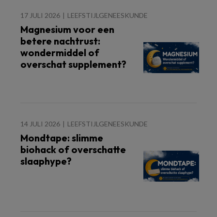
17 JULI 2026
LEEFSTIJLGENEESKUNDE
Magnesium voor een
betere nachtrust:
wondermiddel of
overschat supplement?
14 JULI 2026
LEEFSTIJLGENEESKUNDE
Mondtape: slimme
biohack of overschatte
slaaphype?