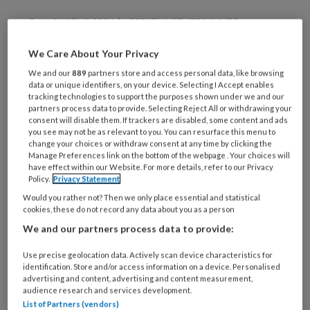
7 AUGUSTUS 2026
LEEFSTIJLGENEESKUNDE
Sleepmaxxing: gezonde
We Care About Your Privacy
ambitie of een nieuwe
slaapstoornis?
We and our
889
partners store and access personal data, like browsing
data or unique identifiers, on your device. Selecting I Accept enables
tracking technologies to support the purposes shown under we and our
partners process data to provide. Selecting Reject All or withdrawing your
consent will disable them. If trackers are disabled, some content and ads
you see may not be as relevant to you. You can resurface this menu to
change your choices or withdraw consent at any time by clicking the
Manage Preferences link on the bottom of the webpage . Your choices will
have effect within our Website. For more details, refer to our Privacy
4 AUGUSTUS 2026
LEEFSTIJLGENEESKUNDE
Policy.
Privacy Statement
Blauw licht:
Would you rather not? Then we only place essential and statistical
cookies, these do not record any data about you as a person
slaapverstoorder of
overschatte
We and our partners process data to provide:
boosdoener?
Use precise geolocation data. Actively scan device characteristics for
identification. Store and/or access information on a device. Personalised
advertising and content, advertising and content measurement,
audience research and services development.
List of Partners (vendors)