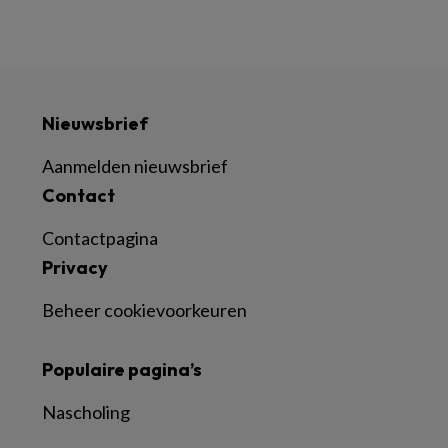
Nieuwsbrief
Aanmelden nieuwsbrief
Contact
Contactpagina
Privacy
Beheer cookievoorkeuren
Populaire pagina’s
Nascholing