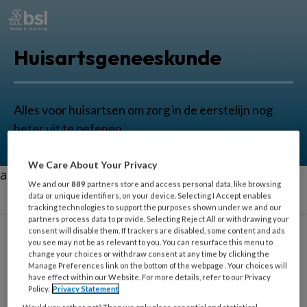
Huisartsgeneeskunde
Alles voor huisartsen om zorg in de eerstelijn nog
beter uit te oefenen.
We Care About Your Privacy
aa
We and our
889
partners store and access personal data, like browsing
data or unique identifiers, on your device. Selecting I Accept enables
tracking technologies to support the purposes shown under we and our
partners process data to provide. Selecting Reject All or withdrawing your
consent will disable them. If trackers are disabled, some content and ads
you see may not be as relevant to you. You can resurface this menu to
change your choices or withdraw consent at any time by clicking the
Hersenletsel
Manage Preferences link on the bottom of the webpage . Your choices will
have effect within our Website. For more details, refer to our Privacy
Policy.
Privacy Statement