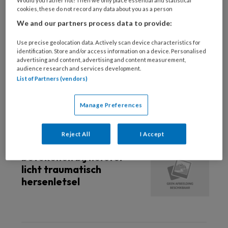
Would you rather not? Then we only place essential and statistical
cookies, these do not record any data about you as a person
18 JUNI 2025
SPORTGENEESKUNDE
We and our partners process data to provide:
Stoppen met koppen:
Gezondheidsraad
Use precise geolocation data. Actively scan device characteristics for
identification. Store and/or access information on a device. Personalised
benadrukt risico’s voor
advertising and content, advertising and content measurement,
sporters
audience research and services development.
List of Partners (vendors)
Manage Preferences
15 APRIL 2022
Reject All
I Accept
Huisarts kan veel
betekenen bij herstel
licht traumatisch
hersenletsel